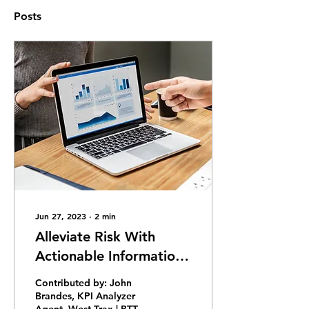
Posts
Jun 27, 2023
∙
2
min
Alleviate Risk With
Actionable Information:
Tcodes Comparative
Contributed by: John
Analysis As-Is Usage
Brandes, KPI Analyzer