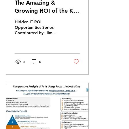
The Amazing &
Growing ROI of the KPI
Analyzer Assessment for
Hidden IT ROI
SAP ERP
Opportunities Series
Contributed by: Jim
Villwock, KPI Analyzer
Leader, Human
Investment Advisory, Inc.
The Ongoing ROI of...
8
0