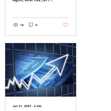
Agent, West Trax | BTT
Assessment
Business stainability
requires a deep dive
comparative analysis of...
14
0
Jun 21, 2023
∙
2
min