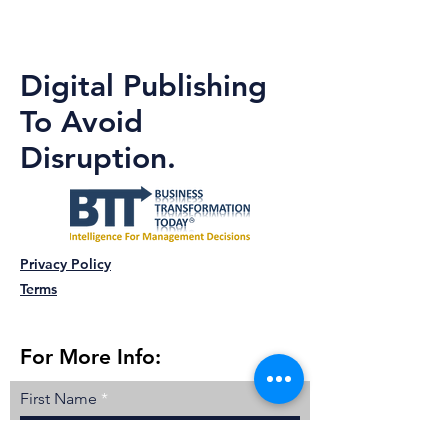
Digital Publishing
To Avoid
Disruption.
Privacy Policy
Terms
For More Info:
First Name