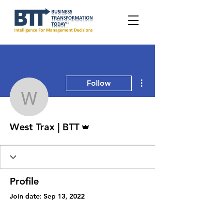
More actions
Follow
West Trax | BTT
Admin
West Trax | BTT
Profile
Join date: Sep 13, 2022