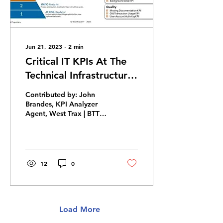
Jun 21, 2023
∙
2
min
Critical IT KPIs At The
Technical Infrastructure
Level (Tcode), Moving
Contributed by: John
To SAP S/4HANA &
Brandes, KPI Analyzer
Agent, West Trax | BTT
RISE
Business cases are made
from output of processes.
Each business process...
12
0
Load More