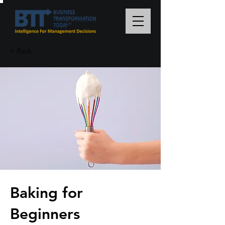
< Back
Baking for
Beginners