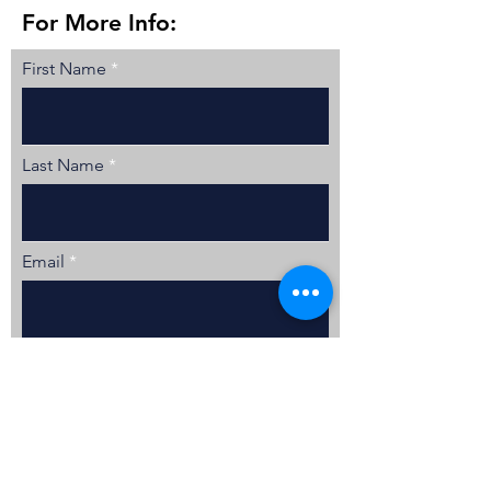
For More Info:
First Name
Last Name
Email
Tell Me More
Location
Lake Geneva, WI