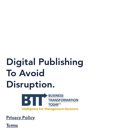
Digital Publishing
To Avoid
Disruption.
Privacy Policy
Terms