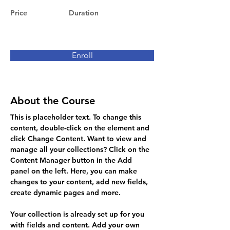
Price
Duration
Enroll
About the Course
This is placeholder text. To change this 
content, double-click on the element and 
click Change Content. Want to view and 
manage all your collections? Click on the 
Content Manager button in the Add 
panel on the left. Here, you can make 
changes to your content, add new fields, 
create dynamic pages and more.
Your collection is already set up for you 
with fields and content. Add your own 