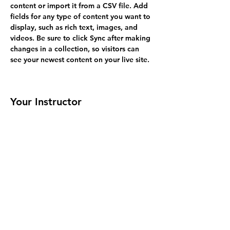
content or import it from a CSV file. Add 
fields for any type of content you want to 
display, such as rich text, images, and 
videos. Be sure to click Sync after making 
changes in a collection, so visitors can 
see your newest content on your live site. 
Your Instructor